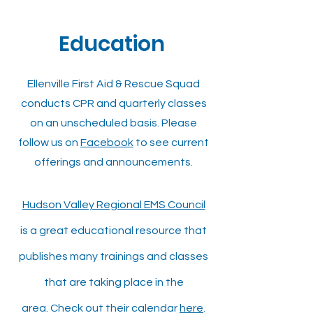
Education
Ellenville First Aid & Rescue Squad
conducts CPR and quarterly classes
on an unscheduled basis. Please
follow us on
Facebook
to see current
offerings and announcements.
Hudson Valley Regional EMS Council
is a great educational
resource that
publishes many trainings and classes
that are taking place in the
area.
Check out their calendar
here
.