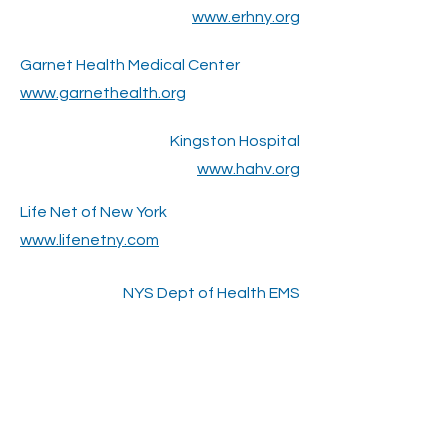
www.erhny.org
Garnet Health Medical Center
www.garnethealth.org
Kingston Hospital
www.hahv.org
Life Net of New York
www.lifenetny.com
NYS Dept of Health EMS
www.health.ny.gov/professionals/em
s/
Village of Ellenville
www.villageofellenville.com