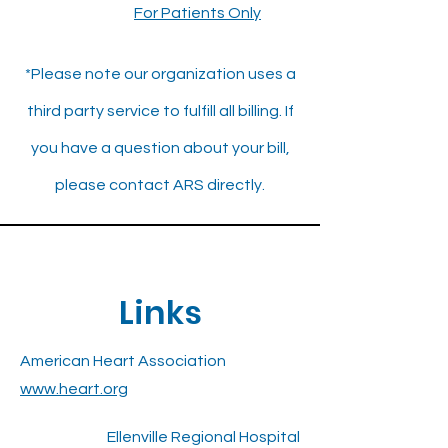
For Patients Only
*Please note our organization uses a
third party service to fulfill all billing. If
you have a question about your bill,
please contact ARS directly.
Links
American Heart Association
www.heart.org
Ellenville Regional Hospital