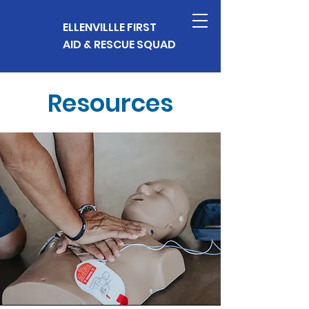
ELLENVILLLE FIRST
AID & RESCUE SQUAD
Resources