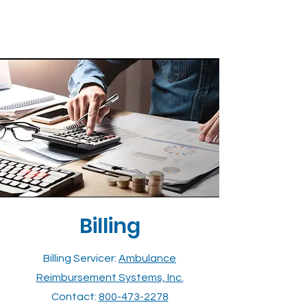
Billing
Billing Servicer:
Ambulance
Reimbursement Systems, Inc.
Contact:
800-473-2278